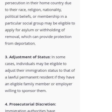
persecution in their home country due
to their race, religion, nationality,
political beliefs, or membership in a
particular social group may be eligible to
apply for asylum or withholding of
removal, which can provide protection
from deportation.
3. Adjustment of Status:
In some
cases, individuals may be eligible to
adjust their immigration status to that of
a lawful permanent resident if they have
an eligible family member or employer
willing to sponsor them.
4. Prosecutorial Discretion:
Immigration authorities have