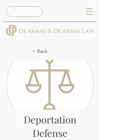
Reserva Ya
< Back
Deportation
Defense