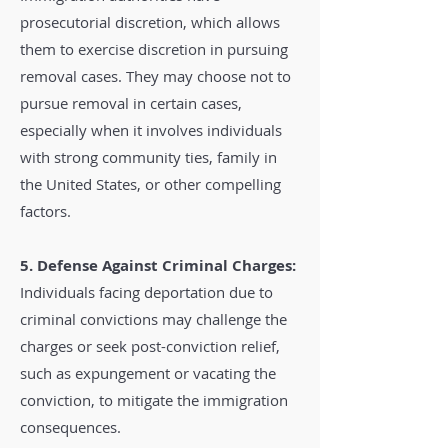
prosecutorial discretion, which allows
them to exercise discretion in pursuing
removal cases. They may choose not to
pursue removal in certain cases,
especially when it involves individuals
with strong community ties, family in
the United States, or other compelling
factors.
5. Defense Against Criminal Charges:
Individuals facing deportation due to
criminal convictions may challenge the
charges or seek post-conviction relief,
such as expungement or vacating the
conviction, to mitigate the immigration
consequences.