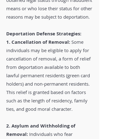
obtained legal status through fraudulent
means or who lose their status for other
reasons may be subject to deportation.
Deportation Defense Strategies:
1. Cancellation of Removal:
Some
individuals may be eligible to apply for
cancellation of removal, a form of relief
from deportation available to both
lawful permanent residents (green card
holders) and non-permanent residents.
This relief is granted based on factors
such as the length of residency, family
ties, and good moral character.
2. Asylum and Withholding of
Removal:
Individuals who fear