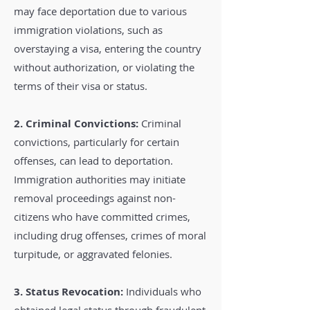
may face deportation due to various
immigration violations, such as
overstaying a visa, entering the country
without authorization, or violating the
terms of their visa or status.
2. Criminal Convictions:
Criminal
convictions, particularly for certain
offenses, can lead to deportation.
Immigration authorities may initiate
removal proceedings against non-
citizens who have committed crimes,
including drug offenses, crimes of moral
turpitude, or aggravated felonies.
3. Status Revocation:
Individuals who