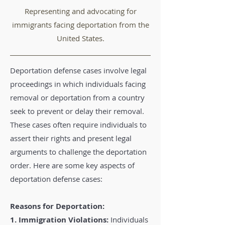
Representing and advocating for
immigrants facing deportation from the
United States.
Deportation defense cases involve legal
proceedings in which individuals facing
removal or deportation from a country
seek to prevent or delay their removal.
These cases often require individuals to
assert their rights and present legal
arguments to challenge the deportation
order. Here are some key aspects of
deportation defense cases:
Reasons for Deportation:
1. Immigration Violations:
Individuals