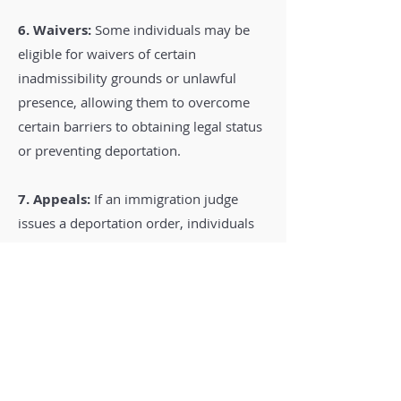
6. Waivers:
Some individuals may be
eligible for waivers of certain
inadmissibility grounds or unlawful
presence, allowing them to overcome
certain barriers to obtaining legal status
or preventing deportation.
7. Appeals:
If an immigration judge
issues a deportation order, individuals
have the right to appeal the decision to
the Board of Immigration Appeals (BIA)
and, in some cases, to federal courts.
Legal Representation:
Deportation
defense cases can be complex, and
individuals facing removal are strongly