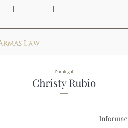
(313) 444-
9AM -
2171
5PM
Principio
Abogados
Paralegal
Christy Rubio
Informac