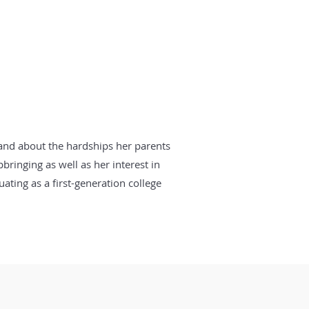
hand about the hardships her parents
bringing as well as her interest in
ating as a first-generation college