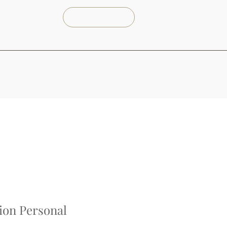
Reserva Ya
Servicios
Nosotros
Contacto
ion Personal