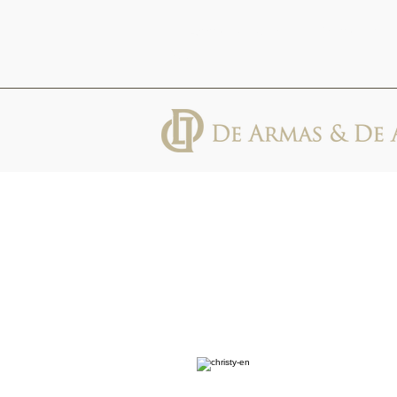
613 Abbott St, Suite 600, Detroit, MI
48226