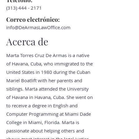
(313) 444 - 2171
Correo electrónico:
info@DeArmasLawOffice.com
Acerca de
Marta Torres Cruz De Armas is a native
of Havana, Cuba, who immigrated to the
United States in 1980 during the Cuban
Mariel Boatlift with her parents and
siblings. Marta attended the University
of Havana in Havana, Cuba. She went on
to receive a degree in English and
Computer Programming at Miami Dade
College in Miami, Florida. Marta is
passionate about helping others and