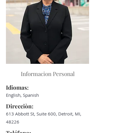
Informacion Personal
Idiomas:
English, Spanish
Direcciòn:
613 Abbott St, Suite 600, Detroit, MI,
48226
Teléfono: