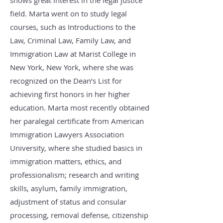
shows great interest in the legal justice
field. Marta went on to study legal
courses, such as Introductions to the
Law, Criminal Law, Family Law, and
Immigration Law at Marist College in
New York, New York, where she was
recognized on the Dean’s List for
achieving first honors in her higher
education. Marta most recently obtained
her paralegal certificate from American
Immigration Lawyers Association
University, where she studied basics in
immigration matters, ethics, and
professionalism; research and writing
skills, asylum, family immigration,
adjustment of status and consular
processing, removal defense, citizenship