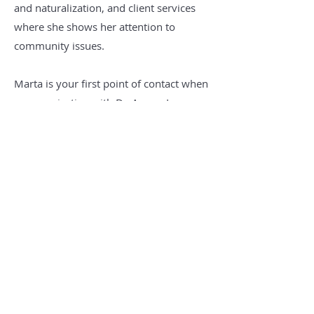
and naturalization, and client services
where she shows her attention to
community issues.
Marta is your first point of contact when
communicating with De Armas Law
Office and brings great value to De
Armas Law Firm and its clients.
Education
University of Havana, Havana, Cuba
Miami Dade College, Miami, FL
Marist College, New York, NY