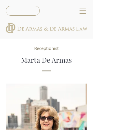
Reserva Ya
Receptionist
Marta De Armas