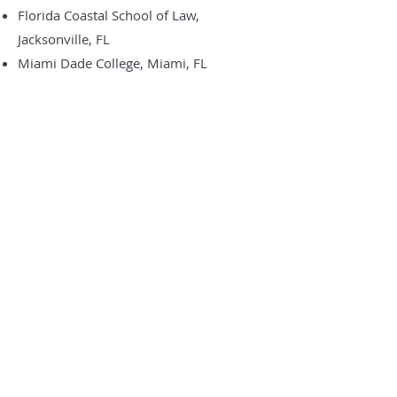
Florida Coastal School of Law,
Jacksonville, FL
Miami Dade College, Miami, FL
Associations
American Immigration Lawyers
Association
Washtenaw County Bar Association –
Immigration Law Section
Hispanic Bar Association of Michigan
Aquí en De Armas & De Armas Law
trabajamos para garantizar que nuestros