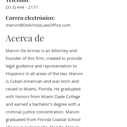
(313) 444 - 2171
Correo electrónico:
marvin@DeArmasLawOffice.com
Acerca de
Marvin De Armas is an Attorney and
founder of this firm, created to provide
legal guidance and representation to
Hispanics in all areas of the law. Marvin
is Cuban-American and was born and
raised in Miami, Florida. He graduated
with honors from Miami Dade College
and earned a bachelor’s degree with a
criminal justice concentration. Marvin
graduated from Florida Coastal School