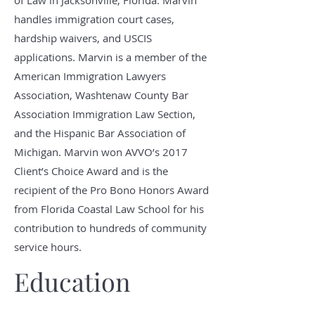
of Law in Jacksonville, Florida. Marvin
handles immigration court cases,
hardship waivers, and USCIS
applications. Marvin is a member of the
American Immigration Lawyers
Association, Washtenaw County Bar
Association Immigration Law Section,
and the Hispanic Bar Association of
Michigan. Marvin won AVVO’s 2017
Client’s Choice Award and is the
recipient of the Pro Bono Honors Award
from Florida Coastal Law School for his
contribution to hundreds of community
service hours.
Education