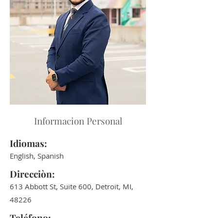
Informacion Personal
Idiomas:
English, Spanish
Direcciòn:
613 Abbott St, Suite 600, Detroit, MI,
48226
Teléfono: