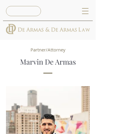
Reserva Ya
Partner/Attorney
Marvin De Armas