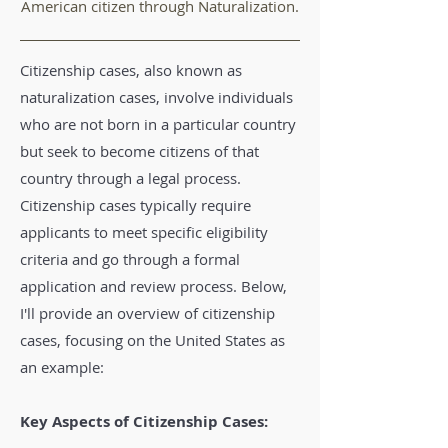
American citizen through Naturalization.
Citizenship cases, also known as
naturalization cases, involve individuals
who are not born in a particular country
but seek to become citizens of that
country through a legal process.
Citizenship cases typically require
applicants to meet specific eligibility
criteria and go through a formal
application and review process. Below,
I'll provide an overview of citizenship
cases, focusing on the United States as
an example:
Key Aspects of Citizenship Cases: