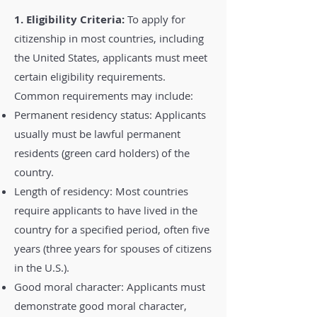
1. Eligibility Criteria:
To apply for
citizenship in most countries, including
the United States, applicants must meet
certain eligibility requirements.
Common requirements may include:
Permanent residency status: Applicants
usually must be lawful permanent
residents (green card holders) of the
country.
Length of residency: Most countries
require applicants to have lived in the
country for a specified period, often five
years (three years for spouses of citizens
in the U.S.).
Good moral character: Applicants must
demonstrate good moral character,