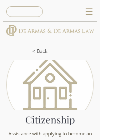
Book Now
< Back
Citizenship
Assistance with applying to become an