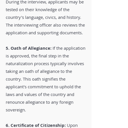
During the interview, applicants may be
tested on their knowledge of the
country's language, civics, and history.
The interviewing officer also reviews the
application and supporting documents.
5. Oath of Allegiance:
If the application
is approved, the final step in the
naturalization process typically involves
taking an oath of allegiance to the
country. This oath signifies the
applicant's commitment to uphold the
laws and values of the country and
renounce allegiance to any foreign
sovereign.
6. Certificate of Citizenship:
Upon