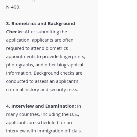
N-400.
3. Biometrics and Background
Checks:
After submitting the
application, applicants are often
required to attend biometrics
appointments to provide fingerprints,
photographs, and other biographical
information. Background checks are
conducted to assess an applicant's
criminal history and security risks.
4. Interview and Examination:
In
many countries, including the U.S.,
applicants are scheduled for an
interview with immigration officials.