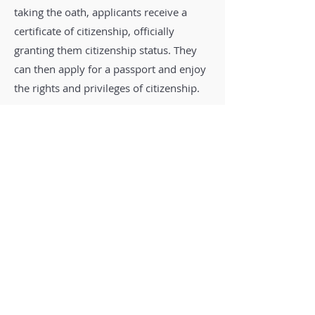
taking the oath, applicants receive a
certificate of citizenship, officially
granting them citizenship status. They
can then apply for a passport and enjoy
the rights and privileges of citizenship.
7. Appeals and Denials:
In the event of
a denial, applicants may have the option
to appeal the decision or reapply,
depending on the specific circumstances
and laws of the country.
It's important to note that the process
for obtaining citizenship can vary
significantly from one country to
another, and specific requirements and