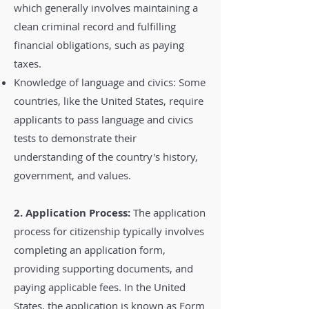
which generally involves maintaining a
clean criminal record and fulfilling
financial obligations, such as paying
taxes.
Knowledge of language and civics: Some
countries, like the United States, require
applicants to pass language and civics
tests to demonstrate their
understanding of the country's history,
government, and values.
2. Application Process:
The application
process for citizenship typically involves
completing an application form,
providing supporting documents, and
paying applicable fees. In the United
States, the application is known as Form