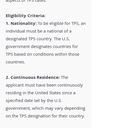
aspects of TPS cases:
Eligibility Criteria:
1. Nationality:
To be eligible for TPS, an
individual must be a national of a
designated TPS country. The U.S.
government designates countries for
TPS based on conditions within those
countries.
2. Continuous Residence:
The
applicant must have been continuously
residing in the United States since a
specified date set by the U.S.
government, which may vary depending
on the TPS designation for their country.