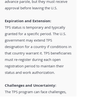
advance parole, but they must receive
approval before leaving the U.S.
Expiration and Extension:
TPS status is temporary and typically
granted for a specific period. The U.S.
government may extend TPS
designation for a country if conditions in
that country warrant it. TPS beneficiaries
must re-register during each open
registration period to maintain their
status and work authorization.
Challenges and Uncertainty:
The TPS program can face challenges,
including changes in government
policies and legal challenges. TPS