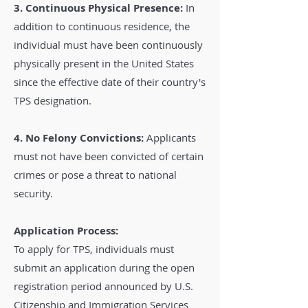
3. Continuous Physical Presence:
In
addition to continuous residence, the
individual must have been continuously
physically present in the United States
since the effective date of their country's
TPS designation.
4. No Felony Convictions:
Applicants
must not have been convicted of certain
crimes or pose a threat to national
security.
Application Process:
To apply for TPS, individuals must
submit an application during the open
registration period announced by U.S.
Citizenship and Immigration Services