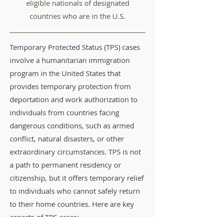
eligible nationals of designated
countries who are in the U.S.
Temporary Protected Status (TPS) cases
involve a humanitarian immigration
program in the United States that
provides temporary protection from
deportation and work authorization to
individuals from countries facing
dangerous conditions, such as armed
conflict, natural disasters, or other
extraordinary circumstances. TPS is not
a path to permanent residency or
citizenship, but it offers temporary relief
to individuals who cannot safely return
to their home countries. Here are key