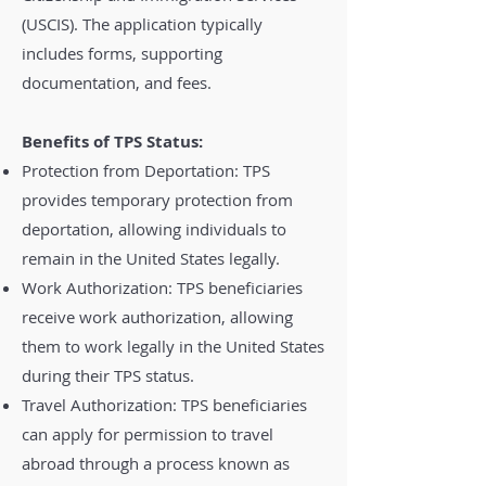
(USCIS). The application typically
includes forms, supporting
documentation, and fees.
Benefits of TPS Status:
Protection from Deportation: TPS
provides temporary protection from
deportation, allowing individuals to
remain in the United States legally.
Work Authorization: TPS beneficiaries
receive work authorization, allowing
them to work legally in the United States
during their TPS status.
Travel Authorization: TPS beneficiaries
can apply for permission to travel
abroad through a process known as