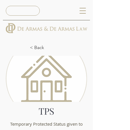
Book Now
< Back
TPS
Temporary Protected Status given to