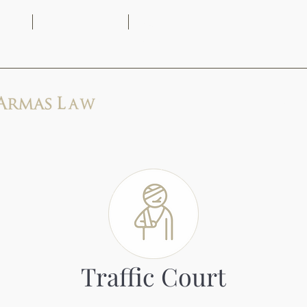
(313) 444-
9AM -
2171
5PM
Home
Traffic Court