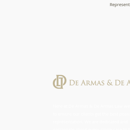
Representa
Here at De Armas & De Armas Law we
to ensure our clients get the best poss
representation. We are dedicated and
passionate about every single case to 