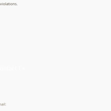
violations.
ontact Us
3 Abbott St, Suite 600, Detroit, MI
8226
ail:
info@DeArmasLawOffice.com