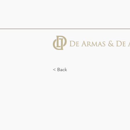
613 Abbott St, Suite 600, Detroit, MI
48226
< Back