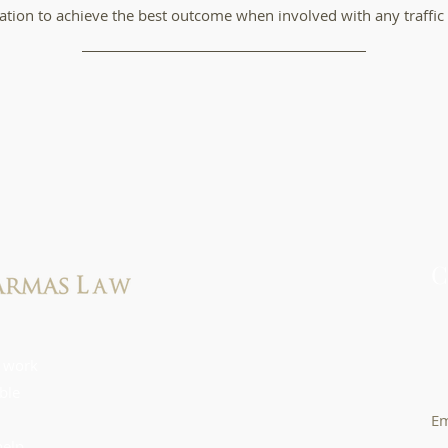
tion to achieve the best outcome when involved with any traffic 
C
61
 work
4
ible
Em
help